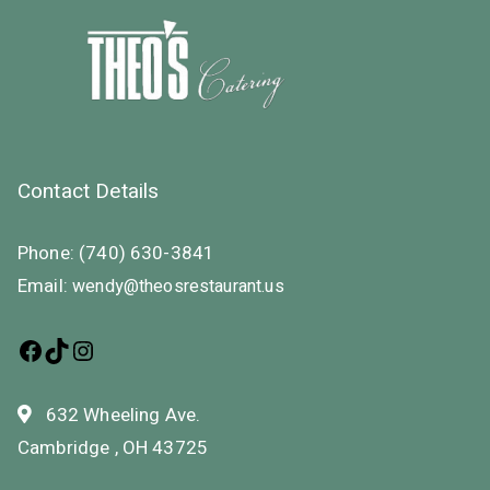
Contact Details
Phone:
(740) 630-3841
Email:
wendy@theosrestaurant.us
632 Wheeling Ave.
Cambridge , OH 43725