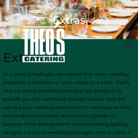
Extras
Catering
Extras
At Catering Packages, we believe that every wedding
should be a reflection of your unique love story. That’s
why our extras wedding packages are designed to
provide you with additional special touches that will
elevate your wedding celebration to new heights. From
personalized stationery and custom signage to
luxurious floral arrangements and enchanting lighting
designs, our extras wedding packages offer an array of