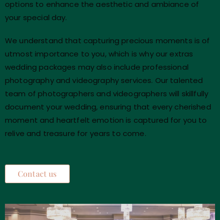
options to enhance the aesthetic and ambiance of
your special day.
We understand that capturing precious moments is of
utmost importance to you, which is why our extras
wedding packages may also include professional
photography and videography services. Our talented
team of photographers and videographers will skillfully
document your wedding, ensuring that every cherished
moment and heartfelt emotion is captured for you to
relive and treasure for years to come.
Contact us