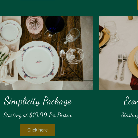
Simplicity Package
Eco
Starting at $19.99 Per Person
Startin
Click here