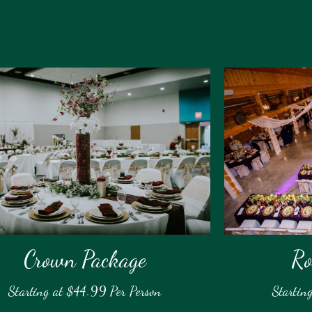
Crown Package
Ro
Starting at $44.99 Per Person
Startin