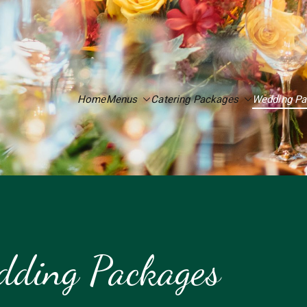
Home
Menus
Catering Packages
Wedding P
ding Packages