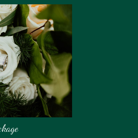
ckage