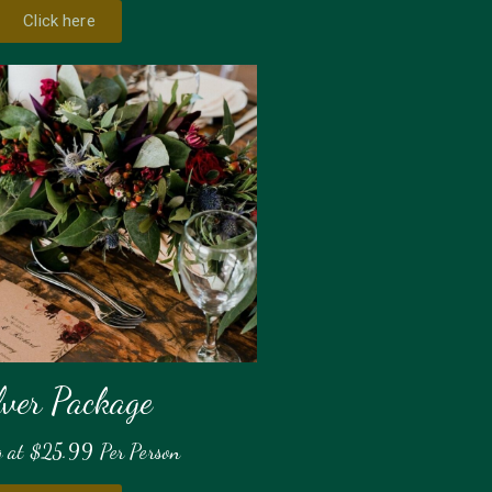
Click here
lver Package
g at $25.99 Per Person