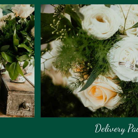
Delivery Pa