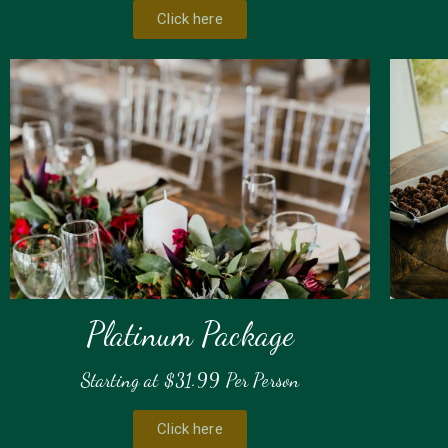
Click here
Platinum Package
Starting at $31.99 Per Person
Click here