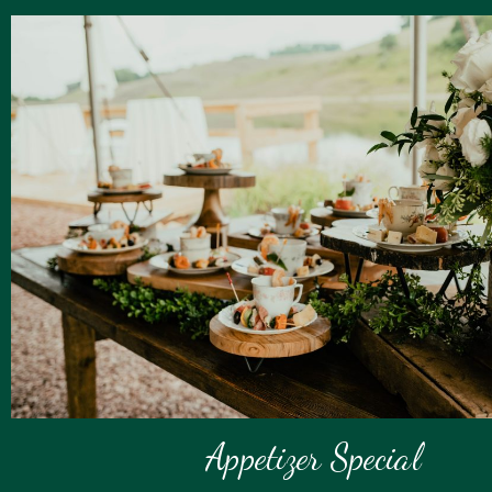
Appetizer Special