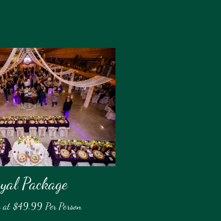
yal Package
g at $49.99 Per Person