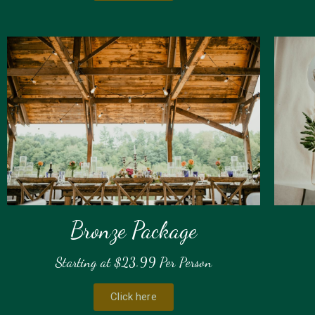
Bronze Package
Starting at $23.99 Per Person
Click here