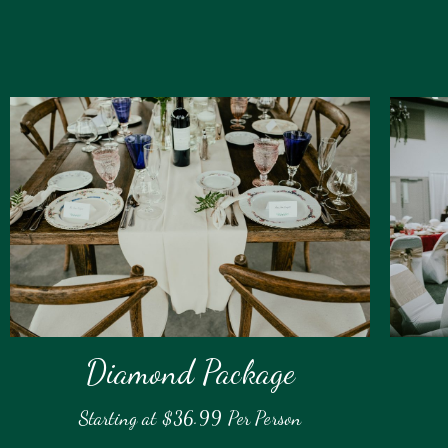
Diamond Package
Starting at $36.99 Per Person