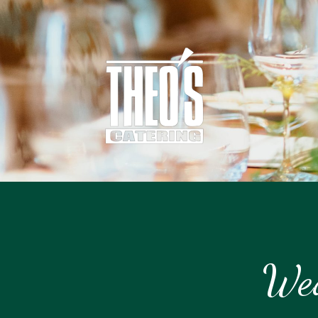
Catering
Wed