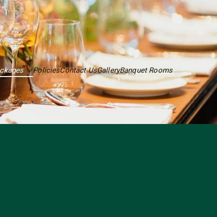
ackages
Policies
Contact Us
Gallery
Banquet Rooms