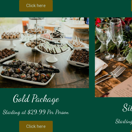
Click here
Gold Package
Si
Starting at $29.99 Per Person
Startin
Click here