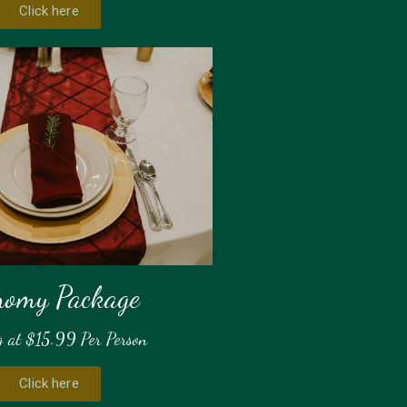
Click here
nomy Package
g at $15.99 Per Person
Click here